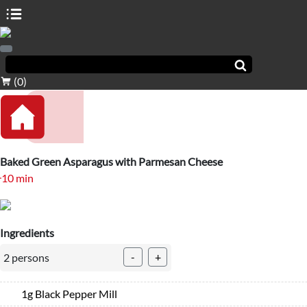
(0)
Baked Green Asparagus with Parmesan Cheese
10 min
Ingredients
-
+
2 persons
1g Black Pepper Mill