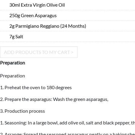
30ml Extra Virgin Olive Oil
250g Green Asparagus
2g Parmigiano Reggiano (24 Months)
7g Salt
ADD PRODUCTS TO MY CART >
Preparation
Preparation
1. Preheat the oven to 180 degrees
2. Prepare the asparagus: Wash the green asparagus,
3. Production process
1. Seasoning: In a large bowl, add olive oil, salt and black pepper
2. Arrange: Spread the seasoned asparagus neatly on a baking shee