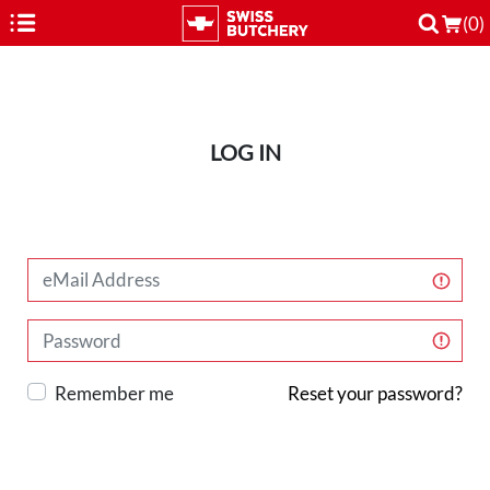
(0)
LOG IN
Remember me
Reset your password?